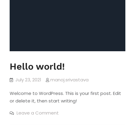
Hello world!
July 23, 2021
manoj.srivastava
Welcome to WordPress. This is your first post. Edit
or delete it, then start writing!
on
Leave a Comment
Hello
world!