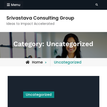
Skip
Menu
Search
to
content
Srivastava Consulting Group
Ideas to Impact Accelerated
Category:
Uncategorized
Archive
Home
Uncategorized
for
Uncategorized